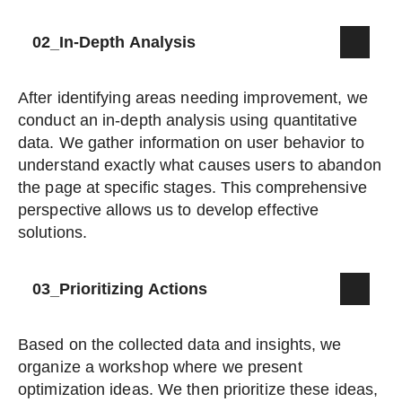
02_In-Depth Analysis
After identifying areas needing improvement, we
conduct an in-depth analysis using quantitative
data. We gather information on user behavior to
understand exactly what causes users to abandon
the page at specific stages. This comprehensive
perspective allows us to develop effective
solutions.
03_Prioritizing Actions
Based on the collected data and insights, we
organize a workshop where we present
optimization ideas. We then prioritize these ideas,