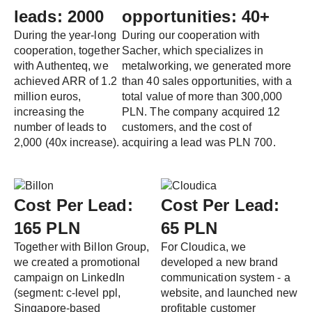
leads: 2000
opportunities: 40+
During the year-long
During our cooperation with
cooperation, together
Sacher, which specializes in
with Authenteq, we
metalworking, we generated more
achieved ARR of 1.2
than 40 sales opportunities, with a
million euros,
total value of more than 300,000
increasing the
PLN. The company acquired 12
number of leads to
customers, and the cost of
2,000 (40x increase).
acquiring a lead was PLN 700.
Cost Per Lead:
Cost Per Lead:
165 PLN
65 PLN
Together with Billon Group,
For Cloudica, we
we created a promotional
developed a new brand
campaign on LinkedIn
communication system - a
(segment: c-level ppl,
website, and launched new
Singapore-based
profitable customer