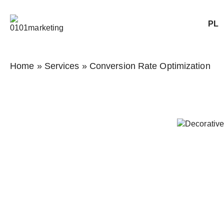
PL
Home
»
Services
»
Conversion Rate Optimization