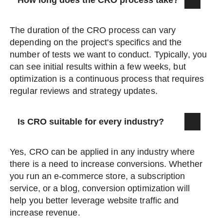
How long does the CRO process take?
The duration of the CRO process can vary
depending on the project's specifics and the
number of tests we want to conduct. Typically, you
can see initial results within a few weeks, but
optimization is a continuous process that requires
regular reviews and strategy updates.
Is CRO suitable for every industry?
Yes, CRO can be applied in any industry where
there is a need to increase conversions. Whether
you run an e-commerce store, a subscription
service, or a blog, conversion optimization will
help you better leverage website traffic and
increase revenue.