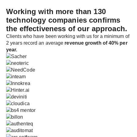
Working with more than 130
technology companies
confirms
the effectiveness of our approach.
Clients who have been working with us for a minimum of
2 years record an average
revenue growth of 40% per
year.