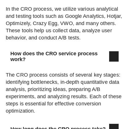
In the CRO process, we utilize various analytical
and testing tools such as Google Analytics, Hotjar,
Optimizely, Crazy Egg, VWO, and many others.
These tools help us collect data, analyze user
behavior, and conduct A/B tests.
How does the CRO service process
work?
The CRO process consists of several key stages:
identifying bottlenecks, in-depth quantitative data
analysis, prioritizing ideas, preparing A/B
experiments, and analyzing results. Each of these
steps is essential for effective conversion
optimization.