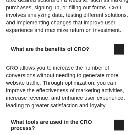
take desired actions on a website, such as making
purchases, signing up, or filling out forms. CRO
involves analyzing data, testing different solutions,
and implementing changes that improve user
experience and maximize return on investment.
What are the benefits of CRO?
CRO allows you to increase the number of
conversions without needing to generate more
website traffic. Through optimization, you can
improve the effectiveness of marketing activities,
increase revenue, and enhance user experience,
leading to greater satisfaction and loyalty.
What tools are used in the CRO
process?