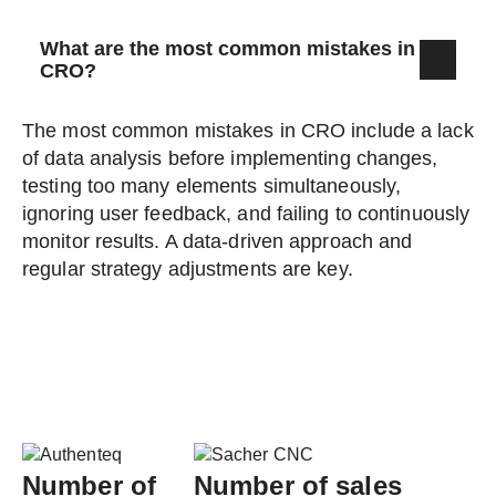
What are the most common mistakes in
CRO?
The most common mistakes in CRO include a lack
of data analysis before implementing changes,
testing too many elements simultaneously,
ignoring user feedback, and failing to continuously
monitor results. A data-driven approach and
regular strategy adjustments are key.
Number of
Number of sales