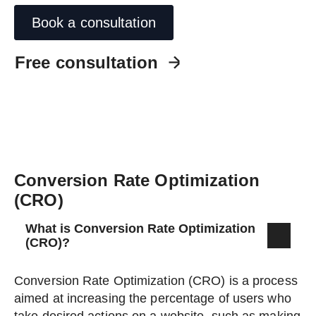
Book a consultation
Free consultation
Conversion Rate Optimization
(CRO)
What is Conversion Rate Optimization
(CRO)?
Conversion Rate Optimization (CRO) is a process
aimed at increasing the percentage of users who