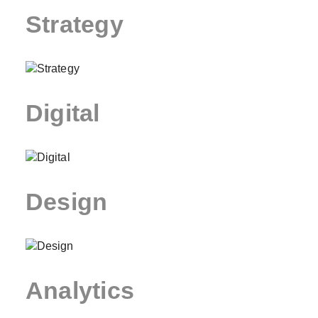
Strategy
Digital
Design
Analytics