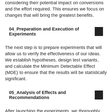
considering their potential impact on conversions
and the effort required. This ensures we focus on
changes that will bring the greatest benefits.
04_Preparation and Execution of
Experiments
The next step is to prepare experiments that will
allow us to verify the effectiveness of our ideas.
We establish hypotheses, design test variants,
and calculate the Minimum Detectable Effect
(MDE) to ensure that the results will be statistically
significant.
05_Analysis of Effects and
Recommendations
After launching the experiments, we thoroughly