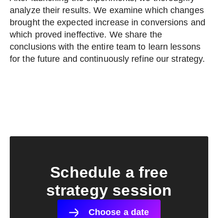
analyze their results. We examine which changes
brought the expected increase in conversions and
which proved ineffective. We share the
conclusions with the entire team to learn lessons
for the future and continuously refine our strategy.
Schedule a free
strategy session
Choose a date