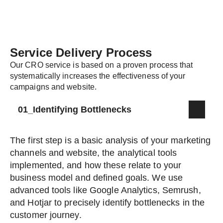
Service Delivery Process
Our CRO service is based on a proven process that
systematically increases the effectiveness of your
campaigns and website.
01_Identifying Bottlenecks
The first step is a basic analysis of your marketing
channels and website, the analytical tools
implemented, and how these relate to your
business model and defined goals. We use
advanced tools like Google Analytics, Semrush,
and Hotjar to precisely identify bottlenecks in the
customer journey.