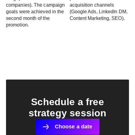
companies). The campaign
acquisition channels
goals were achieved in the
(Google Ads, LinkedIn DM,
second month of the
Content Marketing, SEO).
promotion.
Schedule a free
strategy session
Choose a date