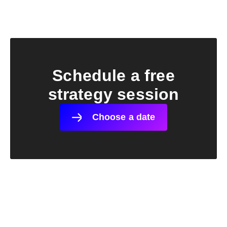
Schedule a free
strategy session
Choose a date