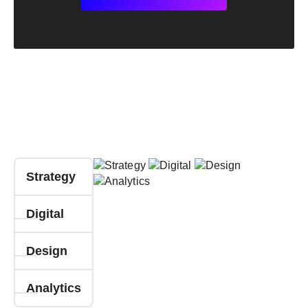
Strategy
Digital
Design
Analytics